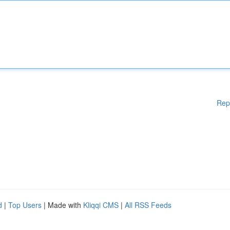
Rep
d
|
Top Users
| Made with
Kliqqi CMS
|
All RSS Feeds