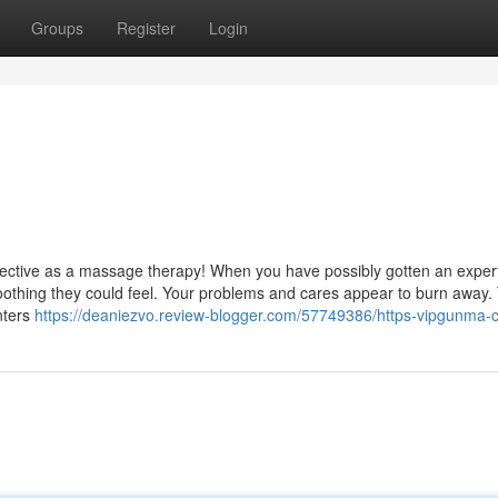
Groups
Register
Login
effective as a massage therapy! When you have possibly gotten an exper
othing they could feel. Your problems and cares appear to burn away. 
nters
https://deaniezvo.review-blogger.com/57749386/https-vipgunma