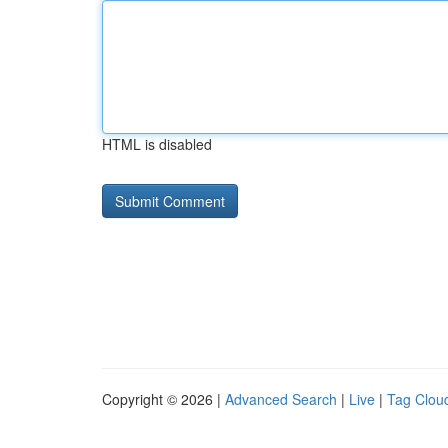
HTML is disabled
Copyright © 2026 |
Advanced Search
|
Live
|
Tag Clou