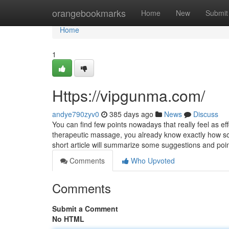
Home
orangebookmarks
Home
New
Submit
Home
1
Https://vipgunma.com/
andye790zyv0
385 days ago
News
Discuss
You can find few points nowadays that really feel as 
therapeutic massage, you already know exactly how so
short article will summarize some suggestions and poi
Comments
Who Upvoted
Comments
Submit a Comment
No HTML