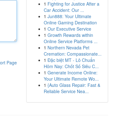
1
Fighting for Justice After a
Car Accident: Our ...
1
Jun888: Your Ultimate
Online Gaming Destination
1
Our Executive Service
1
Growth Rewards within
Online Service Platforms ...
1
Northern Nevada Pet
Cremation: Compassionate...
1
Đặc biệt MT - Lô Chuẩn
ort Page
Hôm Nay: Chốt Số Siêu C...
1
Generate Income Online:
Your Ultimate Remote Wo...
1
{Auto Glass Repair: Fast &
Reliable Service Nea...