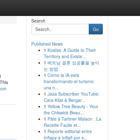
Search
Go
Published News
1
Koalas: A Guide to Their
Territory and Existe...
1
베트남 결혼 성공률을 높이
는 방법
1
Cómo la IA está
t
transformando el turismo:
This
una n...
-com
1
Jasa Subscriber YouTube:
Cara Kilat & Bergar...
1
Yellow Tree Beauty - Your
the Chiswick Beau...
1
Pâte à Tartiner Maison : La
Recette Facile et...
1
Reporte editorial entre
Inflapy e Inflafi por s...