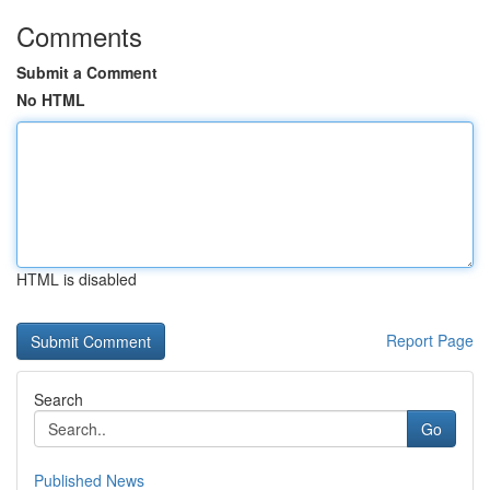
Comments
Submit a Comment
No HTML
HTML is disabled
Report Page
Search
Go
Published News