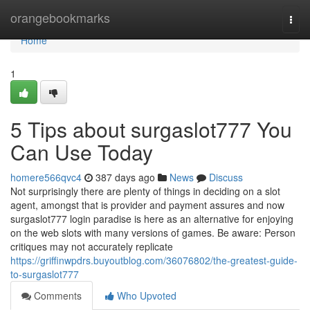
Home
orangebookmarks
Togg
navi
Home
1
5 Tips about surgaslot777 You
Can Use Today
homere566qvc4
387 days ago
News
Discuss
Not surprisingly there are plenty of things in deciding on a slot
agent, amongst that is provider and payment assures and now
surgaslot777 login paradise is here as an alternative for enjoying
on the web slots with many versions of games. Be aware: Person
critiques may not accurately replicate
https://griffinwpdrs.buyoutblog.com/36076802/the-greatest-guide-
to-surgaslot777
Comments
Who Upvoted