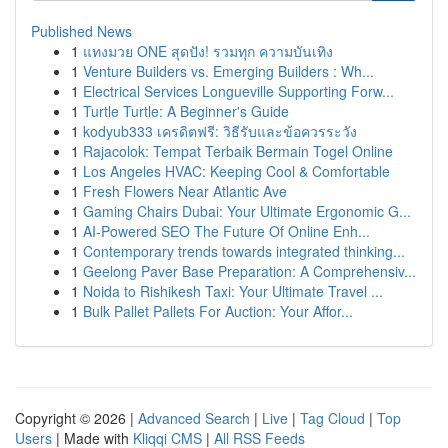
Published News
1
แทงมวย ONE สุดปัง! รวมทุก ความบันเทิง
1
Venture Builders vs. Emerging Builders : Wh...
1
Electrical Services Longueville Supporting Forw...
1
Turtle Turtle: A Beginner's Guide
1
kodyub333 เครดิตฟรี: วิธีรับและข้อควรระวัง
1
Rajacolok: Tempat Terbaik Bermain Togel Online
1
Los Angeles HVAC: Keeping Cool & Comfortable
1
Fresh Flowers Near Atlantic Ave
1
Gaming Chairs Dubai: Your Ultimate Ergonomic G...
1
AI-Powered SEO The Future Of Online Enh...
1
Contemporary trends towards integrated thinking...
1
Geelong Paver Base Preparation: A Comprehensiv...
1
Noida to Rishikesh Taxi: Your Ultimate Travel ...
1
Bulk Pallet Pallets For Auction: Your Affor...
Copyright © 2026 |
Advanced Search
|
Live
|
Tag Cloud
|
Top
Users
| Made with
Kliqqi CMS
|
All RSS Feeds