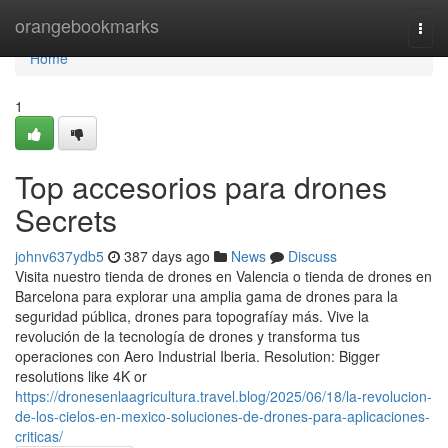
Home
orangebookmarks
Togg
navi
Home
1
Top accesorios para drones
Secrets
johnv637ydb5
387 days ago
News
Discuss
Visita nuestro tienda de drones en Valencia o tienda de drones en
Barcelona para explorar una amplia gama de drones para la
seguridad pública, drones para topografíay más. Vive la
revolución de la tecnología de drones y transforma tus
operaciones con Aero Industrial Iberia. Resolution: Bigger
resolutions like 4K or
https://dronesenlaagricultura.travel.blog/2025/06/18/la-revolucion-
de-los-cielos-en-mexico-soluciones-de-drones-para-aplicaciones-
criticas/