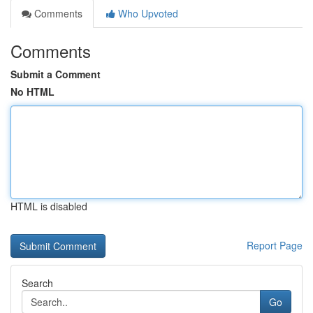
Comments
Who Upvoted
Comments
Submit a Comment
No HTML
HTML is disabled
Report Page
Search
Go