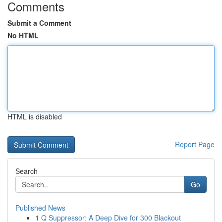
Comments
Submit a Comment
No HTML
HTML is disabled
Report Page
Search
Go
Published News
1
Q Suppressor: A Deep Dive for 300 Blackout