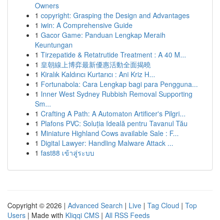
Owners
1
copyright: Grasping the Design and Advantages
1
iwin: A Comprehensive Guide
1
Gacor Game: Panduan Lengkap Meraih
Keuntungan
1
Tirzepatide & Retatrutide Treatment : A 40 M...
1
皇朝線上博弈最新優惠活動全面揭曉
1
Kiralık Kaldırıcı Kurtarıcı : Ani Kriz H...
1
Fortunabola: Cara Lengkap bagi para Pengguna...
1
Inner West Sydney Rubbish Removal Supporting
Sm...
1
Crafting A Path: A Automaton Artificer's Pilgri...
1
Plafons PVC: Soluția Ideală pentru Tavanul Tău
1
Miniature Highland Cows available Sale : F...
1
Digital Lawyer: Handling Malware Attack ...
1
fast88 เข้าสู่ระบบ
Copyright © 2026 |
Advanced Search
|
Live
|
Tag Cloud
|
Top
Users
| Made with
Kliqqi CMS
|
All RSS Feeds