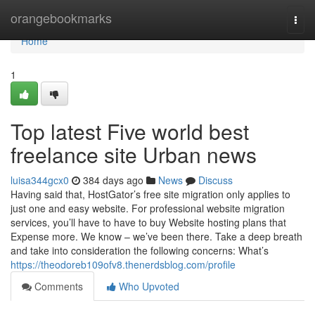
Home
orangebookmarks
Togg
navi
Home
1
Top latest Five world best
freelance site Urban news
luisa344gcx0
384 days ago
News
Discuss
Having said that, HostGator’s free site migration only applies to
just one and easy website. For professional website migration
services, you’ll have to have to buy Website hosting plans that
Expense more. We know – we’ve been there. Take a deep breath
and take into consideration the following concerns: What’s
https://theodoreb109ofv8.thenerdsblog.com/profile
Comments
Who Upvoted