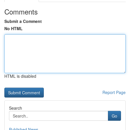
Comments
Submit a Comment
No HTML
HTML is disabled
Report Page
Search
Go
Published News