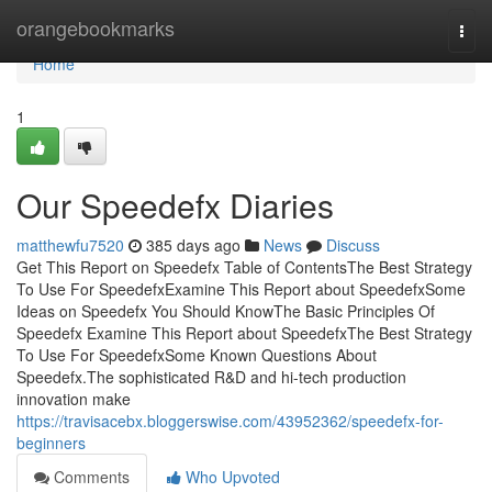
Home
orangebookmarks
Togg
navi
Home
1
Our Speedefx Diaries
matthewfu7520
385 days ago
News
Discuss
Get This Report on Speedefx Table of ContentsThe Best Strategy
To Use For SpeedefxExamine This Report about SpeedefxSome
Ideas on Speedefx You Should KnowThe Basic Principles Of
Speedefx Examine This Report about SpeedefxThe Best Strategy
To Use For SpeedefxSome Known Questions About
Speedefx.The sophisticated R&D and hi-tech production
innovation make
https://travisacebx.bloggerswise.com/43952362/speedefx-for-
beginners
Comments
Who Upvoted