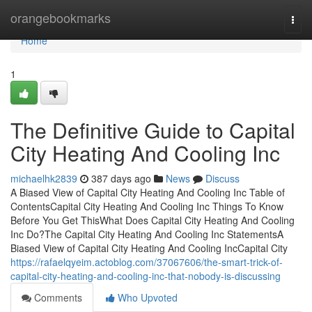
Home
orangebookmarks
Togg
navi
Home
1
The Definitive Guide to Capital
City Heating And Cooling Inc
michaelhk2839
387 days ago
News
Discuss
A Biased View of Capital City Heating And Cooling Inc Table of
ContentsCapital City Heating And Cooling Inc Things To Know
Before You Get ThisWhat Does Capital City Heating And Cooling
Inc Do?The Capital City Heating And Cooling Inc StatementsA
Biased View of Capital City Heating And Cooling IncCapital City
https://rafaelqyeim.actoblog.com/37067606/the-smart-trick-of-
capital-city-heating-and-cooling-inc-that-nobody-is-discussing
Comments
Who Upvoted