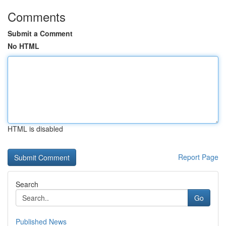
Comments
Submit a Comment
No HTML
HTML is disabled
Report Page
Search
Go
Published News