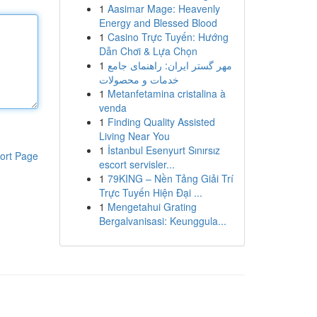
1
Aasimar Mage: Heavenly
Energy and Blessed Blood
1
Casino Trực Tuyến: Hướng
Dẫn Chơi & Lựa Chọn
1
مهر گستر ایران: راهنمای جامع
خدمات و محصولات
1
Metanfetamina cristalina à
venda
1
Finding Quality Assisted
Living Near You
1
İstanbul Esenyurt Sınırsız
ort Page
escort servisler...
1
79KING – Nền Tảng Giải Trí
Trực Tuyến Hiện Đại ...
1
Mengetahui Grating
Bergalvanisasi: Keunggula...