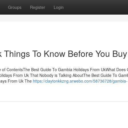
Groups
Register
Login
 Things To Know Before You Buy
e of ContentsThe Best Guide To Gambia Holidays From UkWhat Does
olidays From Uk That Nobody is Talking AboutThe Best Guide To Gam
idays From Uk The
https://claytonkkzng.arwebo.com/58736728/gambia-