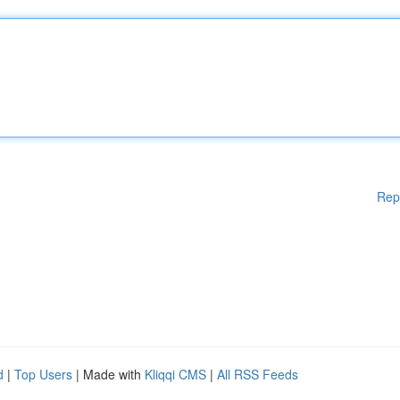
Rep
d
|
Top Users
| Made with
Kliqqi CMS
|
All RSS Feeds