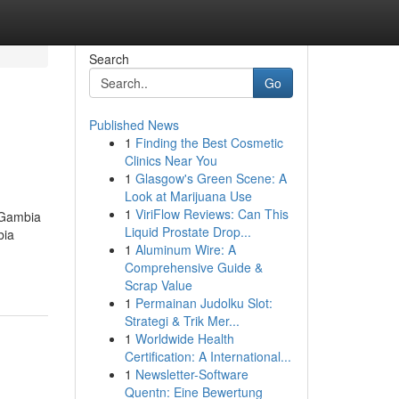
Search
Go
Published News
1
Finding the Best Cosmetic
Clinics Near You
1
Glasgow's Green Scene: A
Look at Marijuana Use
1
ViriFlow Reviews: Can This
 Gambia
Liquid Prostate Drop...
bia
1
Aluminum Wire: A
Comprehensive Guide &
Scrap Value
1
Permainan Judolku Slot:
Strategi & Trik Mer...
1
Worldwide Health
Certification: A International...
1
Newsletter-Software
Quentn: Eine Bewertung