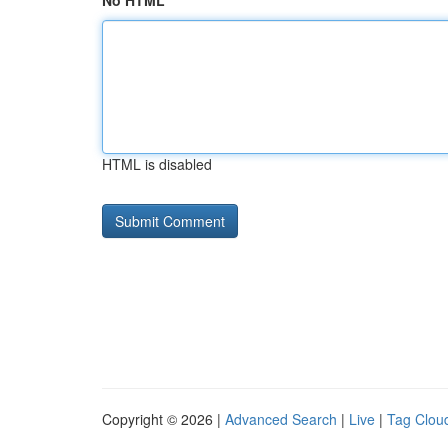
No HTML
HTML is disabled
Copyright © 2026 |
Advanced Search
|
Live
|
Tag Clou