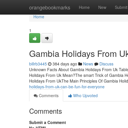
Home
orangebookmarks
Home
New
Submit
Home
1
Gambia Holidays From Uk
billrb3445
384 days ago
News
Discuss
Unknown Facts About Gambia Holidays From Uk Tabl
Holidays From Uk Mean?The smart Trick of Gambia H
Holidays From UkThe Main Principles Of Gambia Hol
holidays-from-uk-can-be-fun-for-everyone
Comments
Who Upvoted
Comments
Submit a Comment