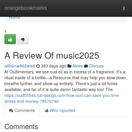
Home
orangebookmarks
Togg
navi
Home
1
A Review Of music2025
williamw865wis6
383 days ago
News
Discuss
At Oudimentary, we see oud oil as in excess of a fragrance. It’s a
ritual inside of a bottle—a Resource that may help you slow down,
breathe further, and show up entirely. There’s just a lot tunes
available, and far of it is quite damn fantastic way too! The
https://oud55544.full-design.com/how-oud-can-save-you-time-
stress-and-money-78570748
Comments
Who Upvoted
Comments