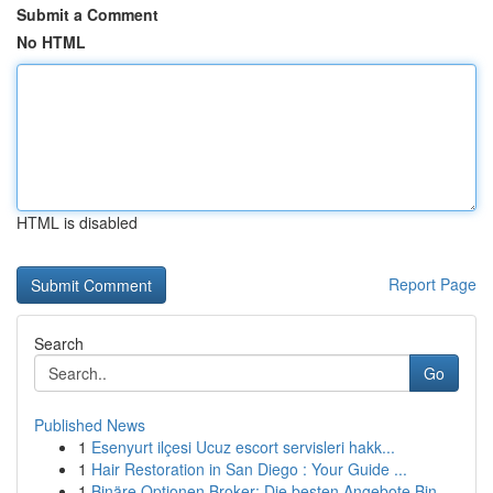
Submit a Comment
No HTML
HTML is disabled
Report Page
Search
Go
Published News
1
Esenyurt ilçesi Ucuz escort servisleri hakk...
1
Hair Restoration in San Diego : Your Guide ...
1
Binäre Optionen Broker: Die besten Angebote Bin...