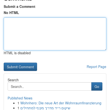
Submit a Comment
No HTML
HTML is disabled
Report Page
Search
Go
Published News
1
Wohnhero: Die neue Art der Wohnraumfinanzierung
1
שיקום רייד מדריך מקיף למתחילים