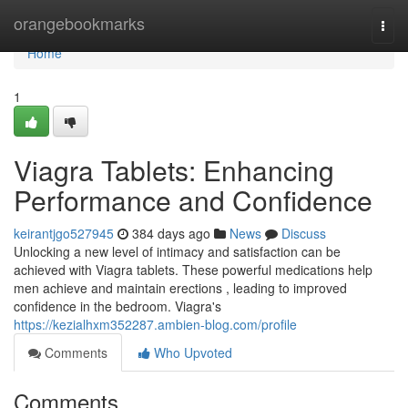
Home
orangebookmarks
Togg
navi
Home
1
Viagra Tablets: Enhancing
Performance and Confidence
keirantjgo527945
384 days ago
News
Discuss
Unlocking a new level of intimacy and satisfaction can be
achieved with Viagra tablets. These powerful medications help
men achieve and maintain erections , leading to improved
confidence in the bedroom. Viagra's
https://kezialhxm352287.ambien-blog.com/profile
Comments
Who Upvoted
Comments