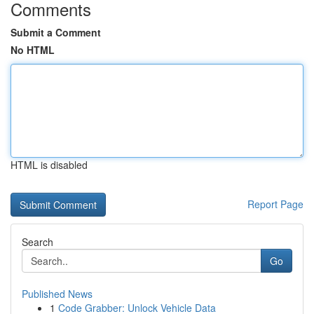
Comments
Submit a Comment
No HTML
HTML is disabled
Report Page
Search
Go
Published News
1
Code Grabber: Unlock Vehicle Data