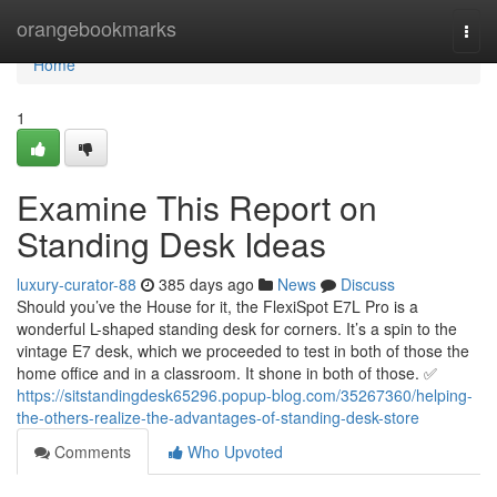
Home
orangebookmarks
Togg
navi
Home
1
Examine This Report on
Standing Desk Ideas
luxury-curator-88
385 days ago
News
Discuss
Should you’ve the House for it, the FlexiSpot E7L Pro is a
wonderful L-shaped standing desk for corners. It’s a spin to the
vintage E7 desk, which we proceeded to test in both of those the
home office and in a classroom. It shone in both of those. ✅
https://sitstandingdesk65296.popup-blog.com/35267360/helping-
the-others-realize-the-advantages-of-standing-desk-store
Comments
Who Upvoted