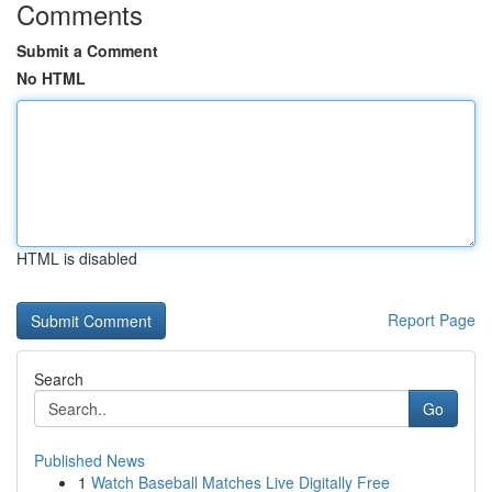
Comments
Submit a Comment
No HTML
HTML is disabled
Report Page
Search
Go
Published News
1
Watch Baseball Matches Live Digitally Free