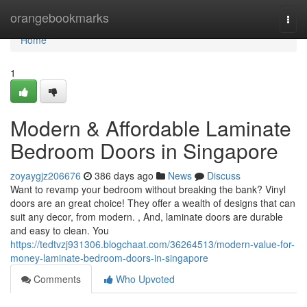
Home
orangebookmarks
Togg
navi
Home
1
Modern & Affordable Laminate
Bedroom Doors in Singapore
zoyaygjz206676
386 days ago
News
Discuss
Want to revamp your bedroom without breaking the bank? Vinyl
doors are an great choice! They offer a wealth of designs that can
suit any decor, from modern. , And, laminate doors are durable
and easy to clean. You
https://tedtvzj931306.blogchaat.com/36264513/modern-value-for-
money-laminate-bedroom-doors-in-singapore
Comments
Who Upvoted