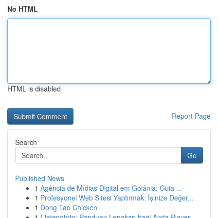
No HTML
HTML is disabled
Report Page
Search
Go
Published News
1
Agência de Mídias Digital em Goiânia: Guia ...
1
Profesyonel Web Sitesi Yaptırmak: İşinize Değer...
1
Dong Tao Chicken
1
{Jatengtoto: Panduan Lengkap bagi Anda Player