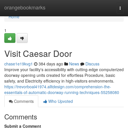
Home
orangebookmarks
Togg
navi
Home
1
Visit Caesar Door
chase1e19kvg1
384 days ago
News
Discuss
Improve your facility's accessibility with cutting-edge computerized
doorway opening units created for effortless Procedure, basic
safety, and Electricity efficiency in high-visitors environments.
https://trevorboal41974.alltdesign.com/comprehension-the-
essentials-of-automatic-doorway-running-techniques-55258080
Comments
Who Upvoted
Comments
Submit a Comment