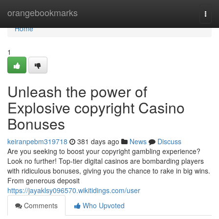
Home
orangebookmarks
Togg
navi
Home
1
Unleash the power of
Explosive copyright Casino
Bonuses
keiranpebm319718
381 days ago
News
Discuss
Are you seeking to boost your copyright gambling experience?
Look no further! Top-tier digital casinos are bombarding players
with ridiculous bonuses, giving you the chance to rake in big wins.
From generous deposit
https://jayaklsy096570.wikitidings.com/user
Comments
Who Upvoted