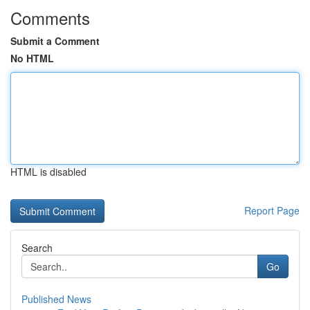
Comments
Submit a Comment
No HTML
HTML is disabled
Report Page
Search
Go
Published News