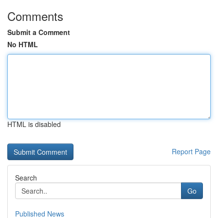
Comments
Submit a Comment
No HTML
HTML is disabled
Report Page
Search
Go
Published News