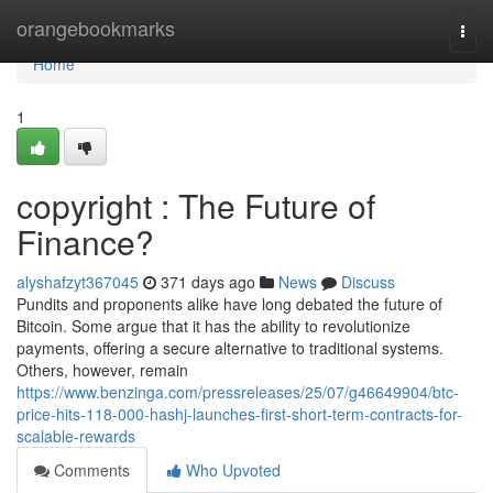
Home
orangebookmarks
Togg
navi
Home
1
copyright : The Future of
Finance?
alyshafzyt367045
371 days ago
News
Discuss
Pundits and proponents alike have long debated the future of
Bitcoin. Some argue that it has the ability to revolutionize
payments, offering a secure alternative to traditional systems.
Others, however, remain
https://www.benzinga.com/pressreleases/25/07/g46649904/btc-
price-hits-118-000-hashj-launches-first-short-term-contracts-for-
scalable-rewards
Comments
Who Upvoted