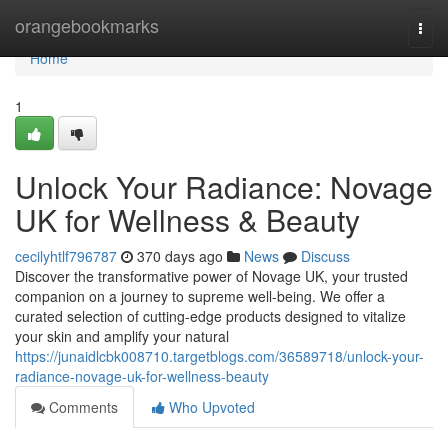
Home
orangebookmarks
Togg
navi
Home
1
Unlock Your Radiance: Novage
UK for Wellness & Beauty
cecilyhtlf796787
370 days ago
News
Discuss
Discover the transformative power of Novage UK, your trusted
companion on a journey to supreme well-being. We offer a
curated selection of cutting-edge products designed to vitalize
your skin and amplify your natural
https://junaidlcbk008710.targetblogs.com/36589718/unlock-your-
radiance-novage-uk-for-wellness-beauty
Comments
Who Upvoted