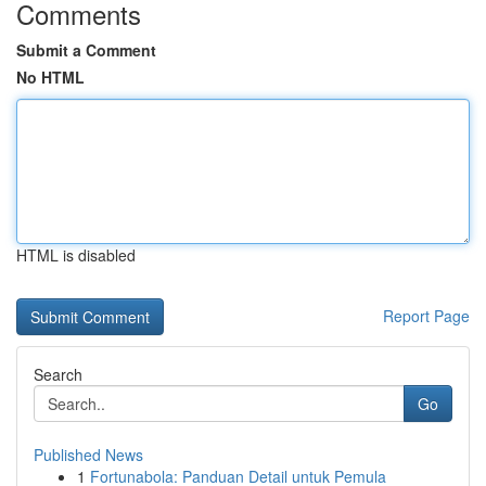
Comments
Submit a Comment
No HTML
HTML is disabled
Report Page
Search
Go
Published News
1
Fortunabola: Panduan Detail untuk Pemula