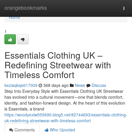
Home
orangebookmarks
Togg
navi
Home
1
Essentials Clothing UK –
Redefining Streetwear with
Timeless Comfort
keziaqkqe617009
368 days ago
News
Discuss
Step Into Everyday Style with Essentials Clothing UK Streetwear
has evolved into a cultural movement—one that blends comfort,
identity, and fashion-forward design. At the heart of this evolution
is Essentials, a brand
https://woodyexlw555690.blog5.net/82744693/essentials-clothing-
uk-redefining-streetwear-with-timeless-comfort
Comments
Who Upvoted