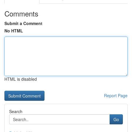
Comments
Submit a Comment
No HTML
HTML is disabled
Report Page
Search
Go