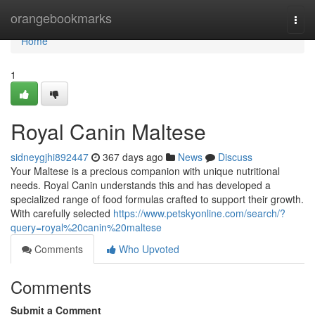
Home
orangebookmarks
Togg
navi
Home
1
Royal Canin Maltese
sidneygjhi892447
367 days ago
News
Discuss
Your Maltese is a precious companion with unique nutritional
needs. Royal Canin understands this and has developed a
specialized range of food formulas crafted to support their growth.
With carefully selected
https://www.petskyonline.com/search/?
query=royal%20canin%20maltese
Comments
Who Upvoted
Comments
Submit a Comment