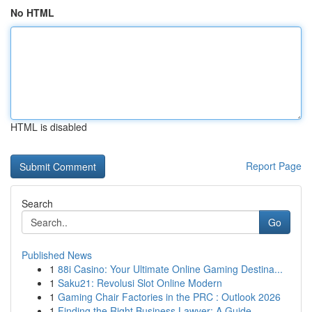
No HTML
HTML is disabled
Report Page
Search
Go
Published News
1
88i Casino: Your Ultimate Online Gaming Destina...
1
Saku21: Revolusi Slot Online Modern
1
Gaming Chair Factories in the PRC : Outlook 2026
1
Finding the Right Business Lawyer: A Guide