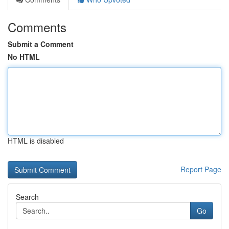
Comments
Submit a Comment
No HTML
HTML is disabled
Report Page
Search
Go