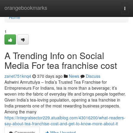
Home
orangebookmarks
Togg
navi
Home
1
A Trending Info on Social
Media For tea franchise cost
zanet751knq4
370 days ago
News
Discuss
Ashwini Amruttulya – India’s Trusted Tea Franchise for
Entrepreneurs For Indians, tea is more than a beverage; it’s
woven into the fabric of everyday life and brings people together.
Given India’s tea-loving population, opening a tea franchise in
India presents one of the most rewarding business prospects.
Among the many
https://integralsector229.atualblog.com/43016200/what-readers-
say-about-tea-franchise-cost-and-get-to-know-more-about-it
Comments
Who Upvoted