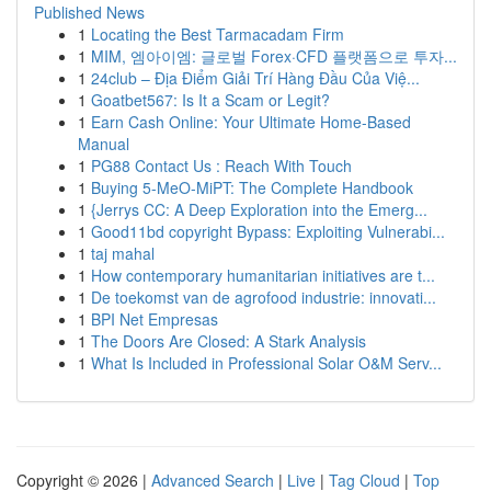
Published News
1
Locating the Best Tarmacadam Firm
1
MIM, 엠아이엠: 글로벌 Forex·CFD 플랫폼으로 투자...
1
24club – Địa Điểm Giải Trí Hàng Đầu Của Việ...
1
Goatbet567: Is It a Scam or Legit?
1
Earn Cash Online: Your Ultimate Home-Based
Manual
1
PG88 Contact Us : Reach With Touch
1
Buying 5-MeO-MiPT: The Complete Handbook
1
{Jerrys CC: A Deep Exploration into the Emerg...
1
Good11bd copyright Bypass: Exploiting Vulnerabi...
1
taj mahal
1
How contemporary humanitarian initiatives are t...
1
De toekomst van de agrofood industrie: innovati...
1
BPI Net Empresas
1
The Doors Are Closed: A Stark Analysis
1
What Is Included in Professional Solar O&M Serv...
Copyright © 2026 |
Advanced Search
|
Live
|
Tag Cloud
|
Top