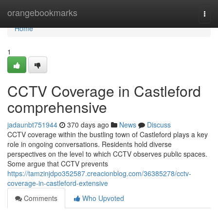
Home
orangebookmarks
Togg
navi
Home
1
CCTV Coverage in Castleford
comprehensive
jadaunbt751944
370 days ago
News
Discuss
CCTV coverage within the bustling town of Castleford plays a key
role in ongoing conversations. Residents hold diverse
perspectives on the level to which CCTV observes public spaces.
Some argue that CCTV prevents
https://tamzinjdpo352587.creacionblog.com/36385278/cctv-
coverage-in-castleford-extensive
Comments
Who Upvoted