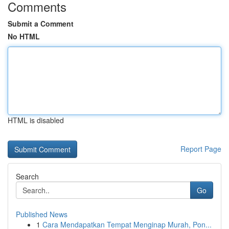
Comments
Submit a Comment
No HTML
HTML is disabled
Report Page
Search
Go
Published News
1
Cara Mendapatkan Tempat Menginap Murah, Pon...