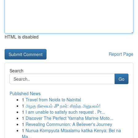
HTML is disabled
Report Page
Search
Go
Published News
1
Travel from Noida to Nainital
1
அழகு நிலையம் JP நகர்: சிறந்த அனுபவம்!
1
I am unable to satisfy such request . Pr...
1
Discover The Perfect Yamaha Marine Moto...
1
Revealing Communion: A Believer's Journey
1
Nunua Kompyuta Mtaalamu katika Kenya: Bei na
Ma...