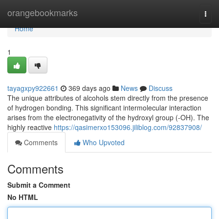
Home
orangebookmarks
Togg
navi
Home
1
tayagxpy922661
369 days ago
News
Discuss
The unique attributes of alcohols stem directly from the presence
of hydrogen bonding. This significant intermolecular interaction
arises from the electronegativity of the hydroxyl group (-OH). The
highly reactive
https://qasimerxo153096.jiliblog.com/92837908/
Comments
Who Upvoted
Comments
Submit a Comment
No HTML