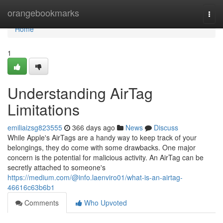
Home
orangebookmarks
Togg
navi
Home
1
Understanding AirTag
Limitations
emiliaizsg823555
366 days ago
News
Discuss
While Apple's AirTags are a handy way to keep track of your
belongings, they do come with some drawbacks. One major
concern is the potential for malicious activity. An AirTag can be
secretly attached to someone's
https://medium.com/@info.laenviro01/what-is-an-airtag-
46616c63b6b1
Comments
Who Upvoted