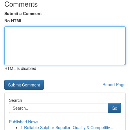
Comments
Submit a Comment
No HTML
HTML is disabled
Report Page
Search
Go
Published News
1
Reliable Sulphur Supplier: Quality & Competitiv...