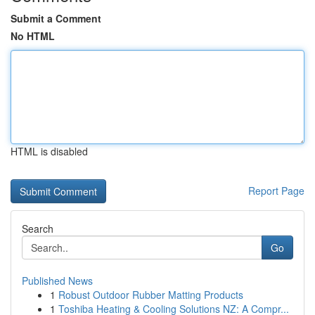
Submit a Comment
No HTML
HTML is disabled
Report Page
Search
Go
Published News
1
Robust Outdoor Rubber Matting Products
1
Toshiba Heating & Cooling Solutions NZ: A Compr...