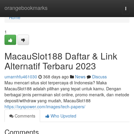
Home
orangebookmarks
Togg
navi
Home
1
MacauSlot188 Daftar & Link
Alternatif Terbaru 2023
umarnhfu461030
368 days ago
News
Discuss
Mau mencari situs slot terpercaya di Indonesia? Maka
MacauSlot188 adalah pilihan yang tepat untuk kamu. Dengan
berbagai jenis permainan slot online, promo menarik, dan metode
deposit/withdraw yang mudah, MacauSlot188
https://ixyspower.com/images/tech-papers/
Comments
Who Upvoted
Comments