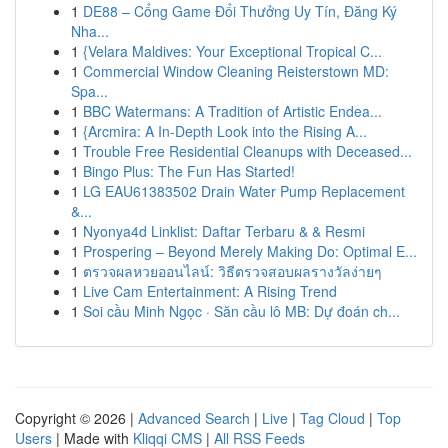
1
DE88 – Cổng Game Đổi Thưởng Uy Tín, Đăng Ký
Nha...
1
{Velara Maldives: Your Exceptional Tropical C...
1
Commercial Window Cleaning Reisterstown MD:
Spa...
1
BBC Watermans: A Tradition of Artistic Endea...
1
{Arcmira: A In-Depth Look into the Rising A...
1
Trouble Free Residential Cleanups with Deceased...
1
Bingo Plus: The Fun Has Started!
1
LG EAU61383502 Drain Water Pump Replacement
&...
1
Nyonya4d Linklist: Daftar Terbaru & & Resmi
1
Prospering – Beyond Merely Making Do: Optimal E...
1
ตรวจผลหวยออนไลน์: วิธีตรวจสอบผลรางวัลง่ายๆ
1
Live Cam Entertainment: A Rising Trend
1
Soi cầu Minh Ngọc · Săn cầu lô MB: Dự đoán ch...
Copyright © 2026 |
Advanced Search
|
Live
|
Tag Cloud
|
Top
Users
| Made with
Kliqqi CMS
|
All RSS Feeds