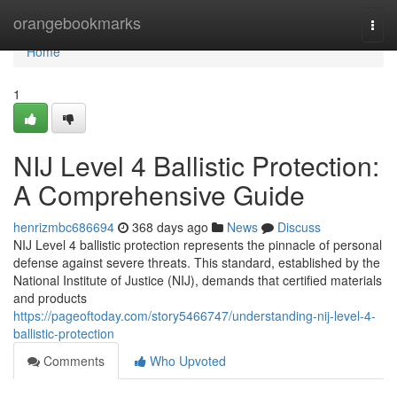
Home
orangebookmarks
Togg
navi
Home
1
NIJ Level 4 Ballistic Protection:
A Comprehensive Guide
henrizmbc686694
368 days ago
News
Discuss
NIJ Level 4 ballistic protection represents the pinnacle of personal
defense against severe threats. This standard, established by the
National Institute of Justice (NIJ), demands that certified materials
and products
https://pageoftoday.com/story5466747/understanding-nij-level-4-
ballistic-protection
Comments
Who Upvoted