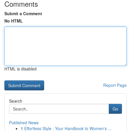
Comments
Submit a Comment
No HTML
HTML is disabled
Report Page
Search
Go
Published News
1
Effortless Style : Your Handbook to Women's ...