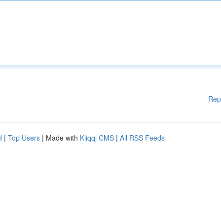
Rep
d
|
Top Users
| Made with
Kliqqi CMS
|
All RSS Feeds