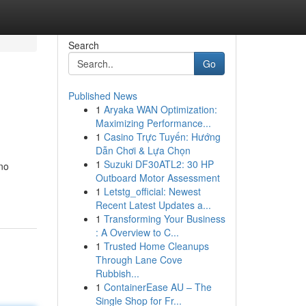
Search
Go
Published News
1
Aryaka WAN Optimization:
Maximizing Performance...
1
Casino Trực Tuyến: Hướng
Dẫn Chơi & Lựa Chọn
1
Suzuki DF30ATL2: 30 HP
 no
Outboard Motor Assessment
1
Letstg_official: Newest
Recent Latest Updates a...
1
Transforming Your Business
: A Overview to C...
1
Trusted Home Cleanups
Through Lane Cove
Rubbish...
1
ContainerEase AU – The
Single Shop for Fr...