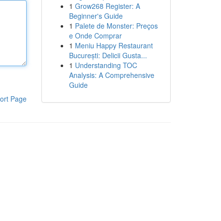
1
Grow268 Register: A
Beginner's Guide
1
Palete de Monster: Preços
e Onde Comprar
1
Meniu Happy Restaurant
București: Delicii Gusta...
1
Understanding TOC
Analysis: A Comprehensive
Guide
ort Page