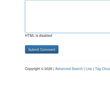
HTML is disabled
Copyright © 2026 |
Advanced Search
|
Live
|
Tag Clou