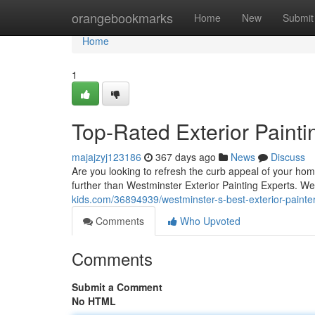
Home
orangebookmarks
Home
New
Submit
Home
1
Top-Rated Exterior Painti
majajzyj123186
367 days ago
News
Discuss
Are you looking to refresh the curb appeal of your hom
further than Westminster Exterior Painting Experts. We
kids.com/36894939/westminster-s-best-exterior-painte
Comments
Who Upvoted
Comments
Submit a Comment
No HTML