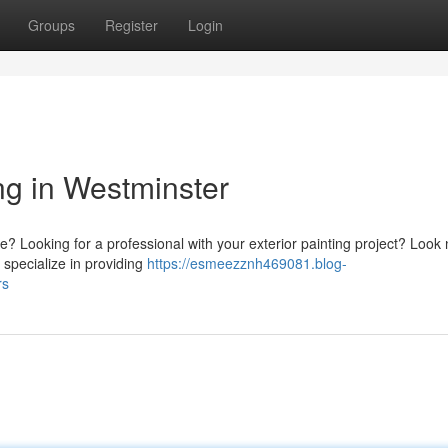
Groups
Register
Login
ng in Westminster
e? Looking for a professional with your exterior painting project? Look
 specialize in providing
https://esmeezznh469081.blog-
rs