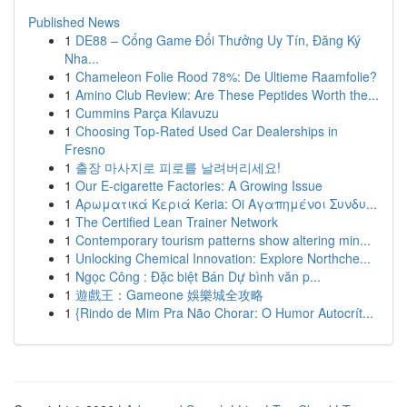
Published News
1
DE88 – Cổng Game Đổi Thưởng Uy Tín, Đăng Ký
Nha...
1
Chameleon Folie Rood 78%: De Ultieme Raamfolie?
1
Amino Club Review: Are These Peptides Worth the...
1
Cummins Parça Kılavuzu
1
Choosing Top-Rated Used Car Dealerships in
Fresno
1
출장 마사지로 피로를 날려버리세요!
1
Our E-cigarette Factories: A Growing Issue
1
Αρωματικά Κεριά Keria: Oi Αγαπημένοι Συνδυ...
1
The Certified Lean Trainer Network
1
Contemporary tourism patterns show altering min...
1
Unlocking Chemical Innovation: Explore Northche...
1
Ngọc Công : Đặc biệt Bán Dự bình văn p...
1
遊戲王：Gameone 娛樂城全攻略
1
{Rindo de Mim Pra Não Chorar: O Humor Autocrít...