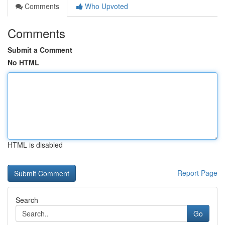
Comments
Who Upvoted
Comments
Submit a Comment
No HTML
HTML is disabled
Report Page
Search
Go