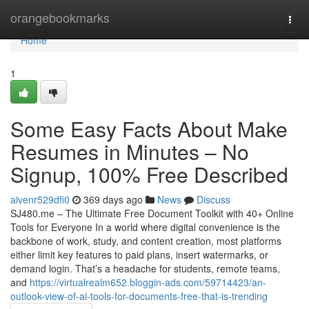
Home
orangebookmarks
Togg
navi
Home
1
Some Easy Facts About Make
Resumes in Minutes – No
Signup, 100% Free Described
aivenr529dfi0
369 days ago
News
Discuss
SJ480.me – The Ultimate Free Document Toolkit with 40+ Online
Tools for Everyone In a world where digital convenience is the
backbone of work, study, and content creation, most platforms
either limit key features to paid plans, insert watermarks, or
demand login. That’s a headache for students, remote teams,
and
https://virtualrealm652.bloggin-ads.com/59714423/an-
outlook-view-of-ai-tools-for-documents-free-that-is-trending