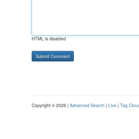
HTML is disabled
Copyright © 2026 |
Advanced Search
|
Live
|
Tag Clou