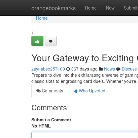
Home
orangebookmarks
Home
New
Submit
Home
1
Your Gateway to Excitin
zaynabso257109
367 days ago
News
Discuss
Prepare to dive into the exhilarating universe of gamin
classic slots to engrossing card duels. Whether you'r
Comments
Who Upvoted
Comments
Submit a Comment
No HTML