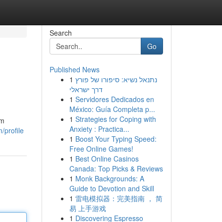
Search
Go
Published News
1
נתנאל נשיא: סיפורו של פורץ
דרך ישראלי
1
Servidores Dedicados en
México: Guía Completa p...
1
Strategies for Coping with
om
Anxiety : Practica...
/profile
1
Boost Your Typing Speed:
Free Online Games!
1
Best Online Casinos
Canada: Top Picks & Reviews
1
Monk Backgrounds: A
Guide to Devotion and Skill
1
雷电模拟器：完美指南 ， 简
易 上手游戏
1
Discovering Espresso