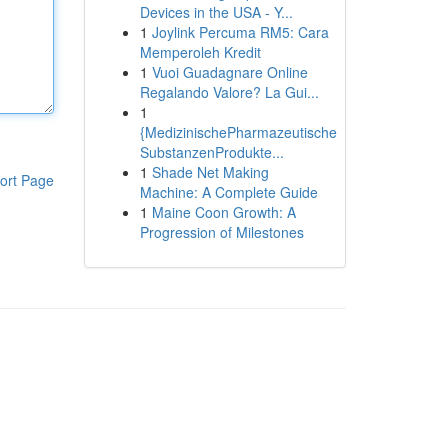
Devices in the USA - Y...
1
Joylink Percuma RM5: Cara
Memperoleh Kredit
1
Vuoi Guadagnare Online
Regalando Valore? La Gui...
1
{MedizinischePharmazeutische
SubstanzenProdukte...
1
Shade Net Making
ort Page
Machine: A Complete Guide
1
Maine Coon Growth: A
Progression of Milestones