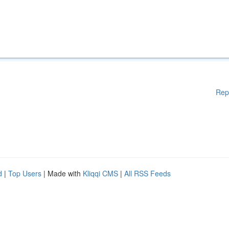
Rep
d
|
Top Users
| Made with
Kliqqi CMS
|
All RSS Feeds