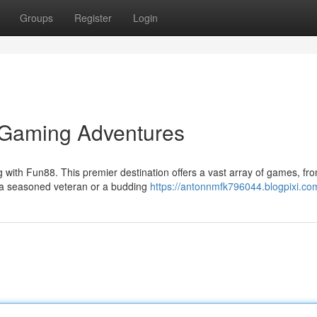
Groups
Register
Login
g Gaming Adventures
g with Fun88. This premier destination offers a vast array of games, fr
e a seasoned veteran or a budding
https://antonnmfk796044.blogpixi.com