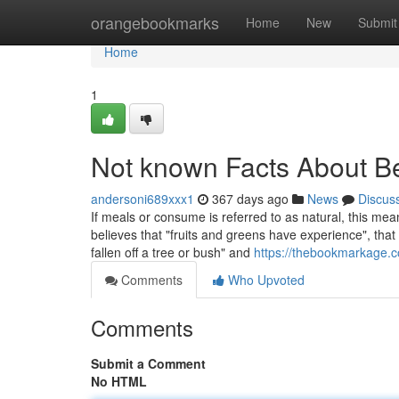
Home
orangebookmarks
Home
New
Submit
Home
1
Not known Facts About Be
andersoni689xxx1
367 days ago
News
Discus
If meals or consume is referred to as natural, this mea
believes that "fruits and greens have experience", tha
fallen off a tree or bush" and
https://thebookmarkage.c
Comments
Who Upvoted
Comments
Submit a Comment
No HTML