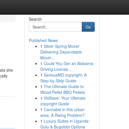
Search
Go
Published News
1
Silver Spring Mover
Delivering Dependable
Movin...
1
Could You Get an Alabama
Driving License ...
ests she
1
SeriousMD copyright: A
cally
Step-by-Step Guide
1
The Ultimate Guide to
Wood Pellet BBQ Pellets
1
VidSave: Your Ultimate
copyright Guide
1
Cannabis in this urban
area: A Rising Problem?
1
Luxury Suites in Uganda:
Gulu & Bugolobi Options