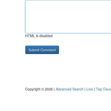
HTML is disabled
Copyright © 2026 |
Advanced Search
|
Live
|
Tag Clou