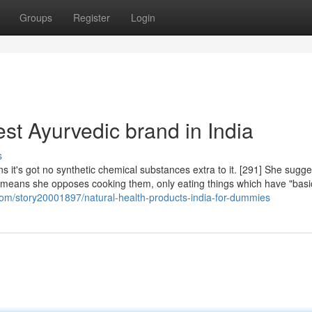
Groups
Register
Login
st Ayurvedic brand in India
s
ns it's got no synthetic chemical substances extra to it. [291] She sugg
t means she opposes cooking them, only eating things which have "basi
om/story20001897/natural-health-products-india-for-dummies