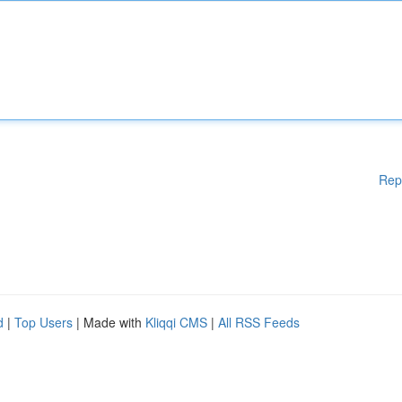
Rep
d
|
Top Users
| Made with
Kliqqi CMS
|
All RSS Feeds