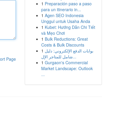
1
Preparación paso a paso
para un itinerario in...
1
Agen SEO Indonesia
Unggul untuk Usaha Anda
1
Kubet: Hướng Dẫn Chi Tiết
và Mẹo Chơi
1
Bulk Reductions: Great
Costs & Bulk Discounts
1
بوابات الدفع الإلكتروني: دليل
شامل للمتاجر الإل...
ort Page
1
Gurgaon's Commercial
Market Landscape: Outlook
...