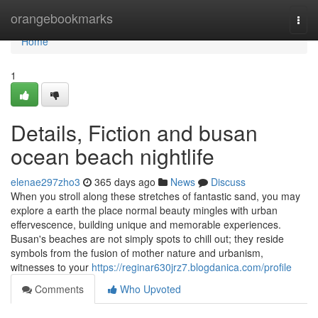
Home
orangebookmarks
Togg
navi
Home
1
Details, Fiction and busan
ocean beach nightlife
elenae297zho3
365 days ago
News
Discuss
When you stroll along these stretches of fantastic sand, you may
explore a earth the place normal beauty mingles with urban
effervescence, building unique and memorable experiences.
Busan's beaches are not simply spots to chill out; they reside
symbols from the fusion of mother nature and urbanism,
witnesses to your
https://reginar630jrz7.blogdanica.com/profile
Comments
Who Upvoted