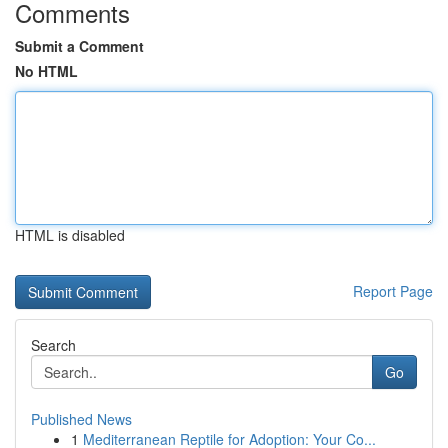
Comments
Submit a Comment
No HTML
HTML is disabled
Report Page
Search
Go
Published News
1
Mediterranean Reptile for Adoption: Your Co...