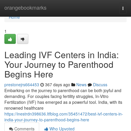
Home
orangebookmarks
Togg
navi
Home
1
Leading IVF Centers in India:
Your Journey to Parenthood
Begins Here
prestonejrs664453
367 days ago
News
Discuss
Embarking on the journey to parenthood can be both joyful and
demanding. For couples facing fertility struggles, In-Vitro
Fertilization (IVF) has emerged as a powerful tool. India, with its
renowned healthcare
https://inestrdn398636.ltfblog.com/35451472/best-ivf-centers-in-
india-your-journey-to-parenthood-begins-here
Comments
Who Upvoted