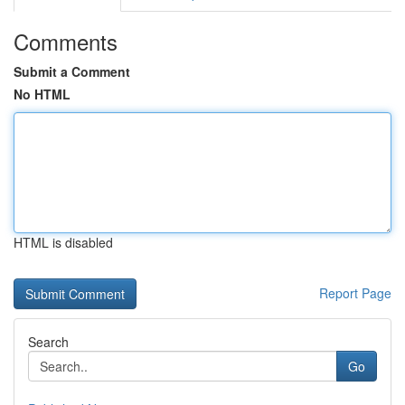
Comments
Submit a Comment
No HTML
HTML is disabled
Report Page
Search
Go