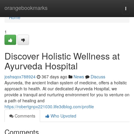
Home
orangebookmarks
Togg
navi
Home
1
Discover Holistic Wellness at
Ayurveda Hospital
joshsqox788924
367 days ago
News
Discuss
Ayurveda, the ancient Indian system of medicine, offers a holistic
approach to health. At our dedicated Ayurveda Hospital, we
provide a tranquil and nurturing environment for you to venture on
a path of healing and
https://robertgnpx221030.life3dblog.com/profile
Comments
Who Upvoted
Comments