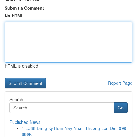
Submit a Comment
No HTML
HTML is disabled
Report Page
Search
Go
Published News
1
LC88 Dang Ky Hom Nay Nhan Thuong Lon Den 999
999K