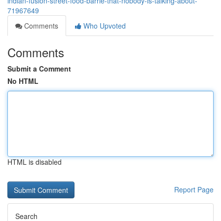
indian-fusion-street-food-barrie-that-nobody-is-talking-about-
71967649
Comments
Who Upvoted
Comments
Submit a Comment
No HTML
HTML is disabled
Report Page
Search