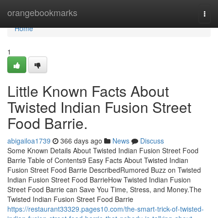
Home
orangebookmarks
Togg
navi
Home
1
Little Known Facts About
Twisted Indian Fusion Street
Food Barrie.
abigailoa1739
366 days ago
News
Discuss
Some Known Details About Twisted Indian Fusion Street Food
Barrie Table of Contents9 Easy Facts About Twisted Indian
Fusion Street Food Barrie DescribedRumored Buzz on Twisted
Indian Fusion Street Food BarrieHow Twisted Indian Fusion
Street Food Barrie can Save You Time, Stress, and Money.The
Twisted Indian Fusion Street Food Barrie
https://restaurant33329.pages10.com/the-smart-trick-of-twisted-