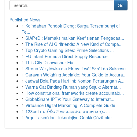
Go
Published News
1
Keindahan Pondok Dieng: Surga Tersembunyi di
Te...
1
SIAP4DI: Memaksimalkan Keefisienan Pengadaa...
1
The Rise of AI Girlfriends: A New Kind of Compa...
1
Top Crypto Gaming Sites: Prime Selections ...
1
EU Infant Formula Direct Supply Resource
1
This City Dishwasher Fix
1
Strona Wizytówka dla Firmy: Twój Skrót do Sukcesu
1
Caravan Weighing Adelaide: Your Guide to Accura...
1
Jadwal Bola Pada Hari Ini: Nonton Pertarungan A...
1
Warna Cat Dinding Rumah yang Sejuk: Alternat...
1
How constitutional frameworks create accountabi...
1
GlobalShare IPTV: Your Gateway to Internat...
1
Virtuance Digital Marketing: A Complete Guide
1
123bet เวอร์ชั่น 2 ทดลองเล่น: แนวทาง รุ่น ...
1
Arge Takım'dan Teknolojiye Odaklı Çözümler