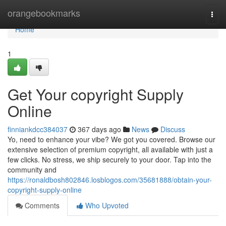
Home
orangebookmarks
Togg
navi
Home
1
Get Your copyright Supply
Online
finniankdcc384037
367 days ago
News
Discuss
Yo, need to enhance your vibe? We got you covered. Browse our
extensive selection of premium copyright, all available with just a
few clicks. No stress, we ship securely to your door. Tap into the
community and
https://ronaldbosh802846.losblogos.com/35681888/obtain-your-
copyright-supply-online
Comments
Who Upvoted