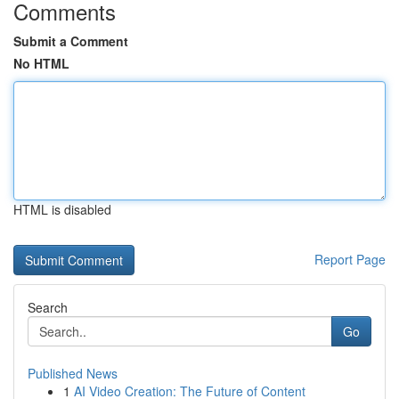
Comments
Submit a Comment
No HTML
HTML is disabled
Report Page
Search
Go
Published News
1
AI Video Creation: The Future of Content