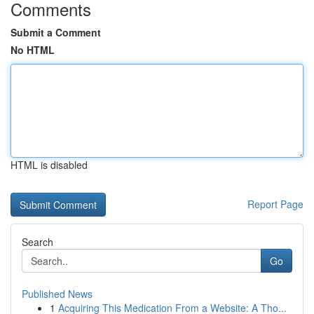
Comments
Submit a Comment
No HTML
HTML is disabled
Report Page
Search
Go
Published News
1
Acquiring This Medication From a Website: A Tho...