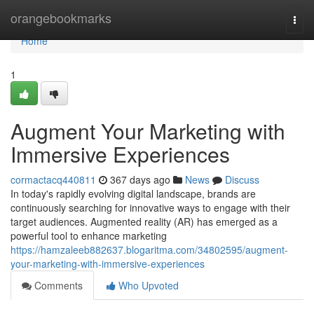
Home
orangebookmarks
Togg
navi
Home
1
Augment Your Marketing with
Immersive Experiences
cormactacq440811
367 days ago
News
Discuss
In today's rapidly evolving digital landscape, brands are
continuously searching for innovative ways to engage with their
target audiences. Augmented reality (AR) has emerged as a
powerful tool to enhance marketing
https://hamzaleeb882637.blogaritma.com/34802595/augment-
your-marketing-with-immersive-experiences
Comments
Who Upvoted