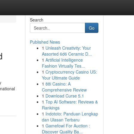
Search
Go
Published News
1
Unleash Creativity: Your
d
Assorted 6d6 Ceramic D...
1
Artificial Intelligence
Fashion Virtually Tes...
1
Cryptocurrency Casino US:
Your Ultimate Guide
y
1
88i Casino: A
national
Comprehensive Review
1
Download Curse 5.1
1
Top AI Software: Reviews &
Rankings
1
Indototo: Panduan Lengkap
dan Ulasan Terbaru
1
Gamefowl For Auction :
Discover Quality Ba...