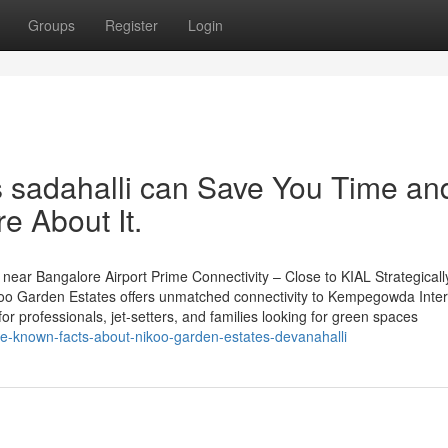
Groups
Register
Login
 sadahalli can Save You Time an
e About It.
ear Bangalore Airport Prime Connectivity – Close to KIAL Strategicall
oo Garden Estates offers unmatched connectivity to Kempegowda Inter
for professionals, jet-setters, and families looking for green spaces
ttle-known-facts-about-nikoo-garden-estates-devanahalli