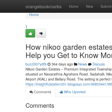
Home
orangebookmarks
Home
New
Submit
Home
1
How nikoo garden estates
Help you Get to Know Mor
buzzl307ydf9
364 days ago
News
Discuss
Nikoo Garden Estates – Premium Integrated Township n
situated on Navarathna Agrahara Road, Sadahalli, Nik
Airport (KIAL) and Bellary Road. The setting is perfect 
https://insightfulstation331.blogpayz.com/36803441/li
Comments
Who Upvoted
Comments