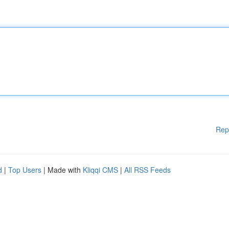
Rep
d
|
Top Users
| Made with
Kliqqi CMS
|
All RSS Feeds