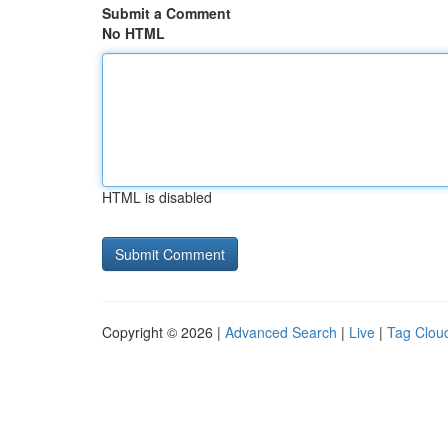
Submit a Comment
No HTML
HTML is disabled
Copyright © 2026 |
Advanced Search
|
Live
|
Tag Clou