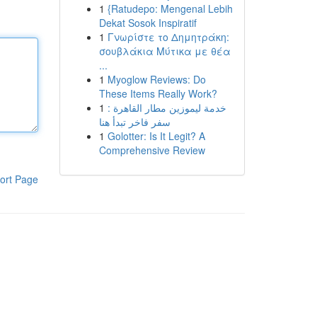
1
{Ratudepo: Mengenal Lebih
Dekat Sosok Inspiratif
1
Γνωρίστε το Δημητράκη:
σουβλάκια Μύτικα με θέα
...
1
Myoglow Reviews: Do
These Items Really Work?
1
خدمة ليموزين مطار القاهرة :
سفر فاخر تبدأ هنا
1
Golotter: Is It Legit? A
Comprehensive Review
ort Page