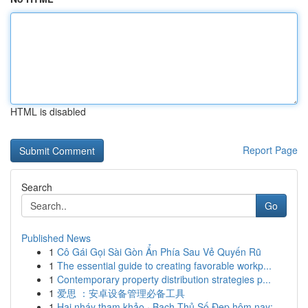
HTML is disabled
Report Page
Search
Go
Published News
1
Cô Gái Gọi Sài Gòn Ẩn Phía Sau Vẻ Quyến Rũ
1
The essential guide to creating favorable workp...
1
Contemporary property distribution strategies p...
1
爱思 ：安卓设备管理必备工具
1
Hai nháy tham khảo · Bạch Thủ Số Đẹp hôm nay: