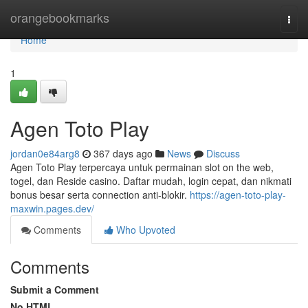
Home
orangebookmarks
Togg
navi
Home
1
Agen Toto Play
jordan0e84arg8
367 days ago
News
Discuss
Agen Toto Play terpercaya untuk permainan slot on the web,
togel, dan Reside casino. Daftar mudah, login cepat, dan nikmati
bonus besar serta connection anti-blokir.
https://agen-toto-play-
maxwin.pages.dev/
Comments
Who Upvoted
Comments
Submit a Comment
No HTML