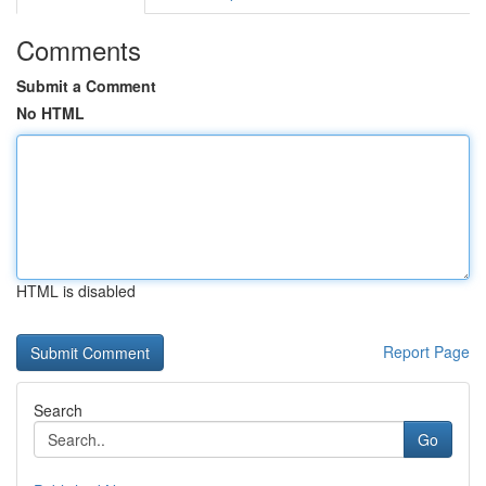
Comments
Submit a Comment
No HTML
HTML is disabled
Report Page
Search
Go