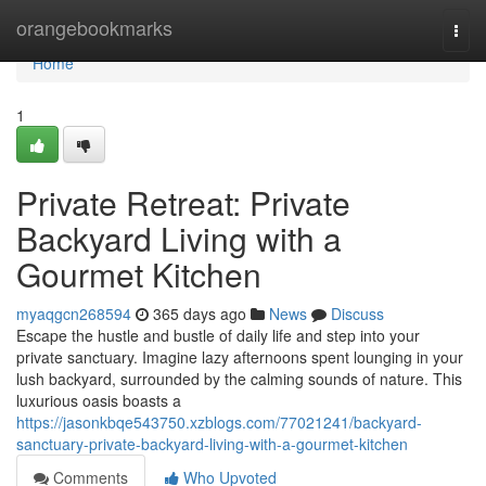
Home
orangebookmarks
Togg
navi
Home
1
Private Retreat: Private
Backyard Living with a
Gourmet Kitchen
myaqgcn268594
365 days ago
News
Discuss
Escape the hustle and bustle of daily life and step into your
private sanctuary. Imagine lazy afternoons spent lounging in your
lush backyard, surrounded by the calming sounds of nature. This
luxurious oasis boasts a
https://jasonkbqe543750.xzblogs.com/77021241/backyard-
sanctuary-private-backyard-living-with-a-gourmet-kitchen
Comments
Who Upvoted