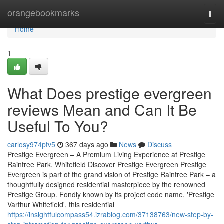
Home
orangebookmarks
Togg
navi
Home
1
What Does prestige evergreen
reviews Mean and Can It Be
Useful To You?
carlosy974ptv5
367 days ago
News
Discuss
Prestige Evergreen – A Premium Living Experience at Prestige
Raintree Park, Whitefield Discover Prestige Evergreen Prestige
Evergreen is part of the grand vision of Prestige Raintree Park – a
thoughtfully designed residential masterpiece by the renowned
Prestige Group. Fondly known by its project code name, 'Prestige
Varthur Whitefield', this residential
https://insightfulcompass54.izrablog.com/37138763/new-step-by-