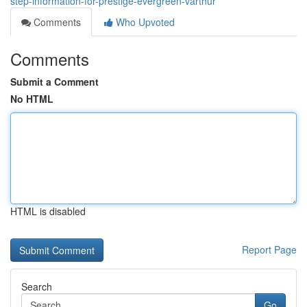
step-information-for-prestige-evergreen-varthur
Comments
Who Upvoted
Comments
Submit a Comment
No HTML
HTML is disabled
Report Page
Search
Go