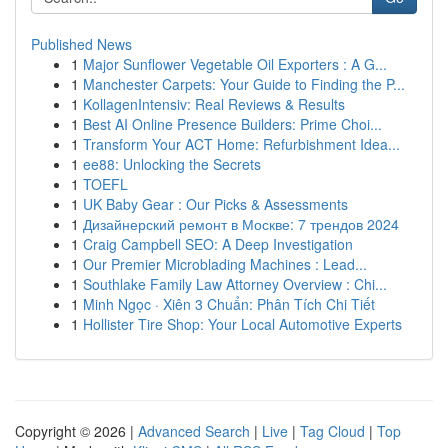
Published News
1
Major Sunflower Vegetable Oil Exporters : A G...
1
Manchester Carpets: Your Guide to Finding the P...
1
KollagenIntensiv: Real Reviews & Results
1
Best AI Online Presence Builders: Prime Choi...
1
Transform Your ACT Home: Refurbishment Idea...
1
ee88: Unlocking the Secrets
1
TOEFL
1
UK Baby Gear : Our Picks & Assessments
1
Дизайнерский ремонт в Москве: 7 трендов 2024
1
Craig Campbell SEO: A Deep Investigation
1
Our Premier Microblading Machines : Lead...
1
Southlake Family Law Attorney Overview : Chi...
1
Minh Ngọc · Xiên 3 Chuẩn: Phân Tích Chi Tiết
1
Hollister Tire Shop: Your Local Automotive Experts
Copyright © 2026 |
Advanced Search
|
Live
|
Tag Cloud
|
Top