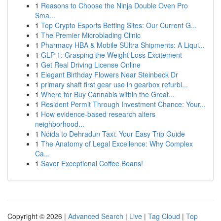
1
Reasons to Choose the Ninja Double Oven Pro
Sma...
1
Top Crypto Esports Betting Sites: Our Current G...
1
The Premier Microblading Clinic
1
Pharmacy HBA & Mobile SUltra Shipments: A Liqui...
1
GLP-1: Grasping the Weight Loss Excitement
1
Get Real Driving License Online
1
Elegant Birthday Flowers Near Steinbeck Dr
1
primary shaft first gear use in gearbox refurbi...
1
Where for Buy Cannabis within the Great...
1
Resident Permit Through Investment Chance: Your...
1
How evidence-based research alters
neighborhood...
1
Noida to Dehradun Taxi: Your Easy Trip Guide
1
The Anatomy of Legal Excellence: Why Complex
Ca...
1
Savor Exceptional Coffee Beans!
Copyright © 2026 |
Advanced Search
|
Live
|
Tag Cloud
|
Top