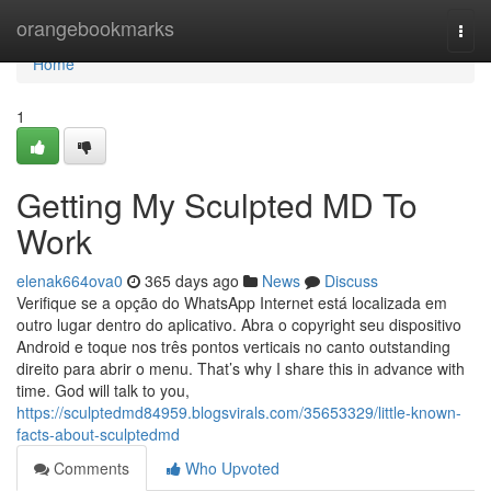
Home
orangebookmarks
Togg
navi
Home
1
Getting My Sculpted MD To
Work
elenak664ova0
365 days ago
News
Discuss
Verifique se a opção do WhatsApp Internet está localizada em
outro lugar dentro do aplicativo. Abra o copyright seu dispositivo
Android e toque nos três pontos verticais no canto outstanding
direito para abrir o menu. That’s why I share this in advance with
time. God will talk to you,
https://sculptedmd84959.blogsvirals.com/35653329/little-known-
facts-about-sculptedmd
Comments
Who Upvoted