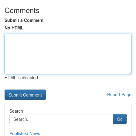
Comments
Submit a Comment
No HTML
HTML is disabled
Report Page
Search
Go
Published News