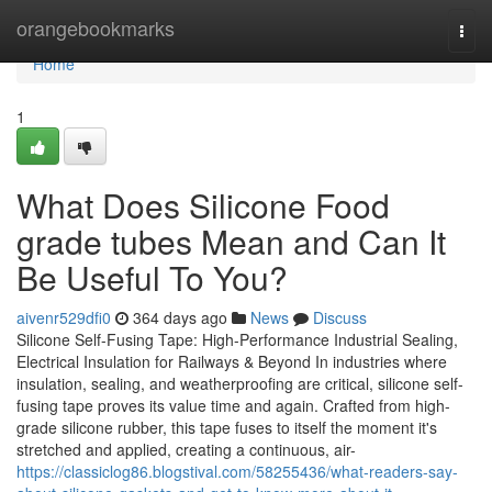
Home
orangebookmarks
Togg
navi
Home
1
What Does Silicone Food
grade tubes Mean and Can It
Be Useful To You?
aivenr529dfi0
364 days ago
News
Discuss
Silicone Self-Fusing Tape: High-Performance Industrial Sealing,
Electrical Insulation for Railways & Beyond In industries where
insulation, sealing, and weatherproofing are critical, silicone self-
fusing tape proves its value time and again. Crafted from high-
grade silicone rubber, this tape fuses to itself the moment it's
stretched and applied, creating a continuous, air-
https://classiclog86.blogstival.com/58255436/what-readers-say-