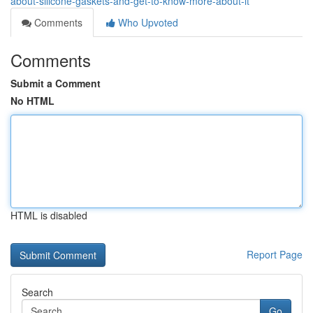
about-silicone-gaskets-and-get-to-know-more-about-it
Comments
Who Upvoted
Comments
Submit a Comment
No HTML
HTML is disabled
Report Page
Search
Go