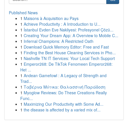
Published News
1
Maisons à Acquisition au Pays
1
Achieve Productivity : A Introduction to U...
1
İstanbul Evden Eve Nakliyesi: Profesyonel Çözü...
1
Creating Your Dream App: A Overview to Mobile C...
1
Infernal Champions: A Restricted Oath
1
Download Quick Memory Editor: Free and Fast
1
Finding the Best House Cleaning Services in Pho...
1
Nashville TN IT Services: Your Local Tech Support
1
Emperor268: De TikTok Fenomeen Emperor268:
Het ...
1
Andean Gamefowl : A Legacy of Strength and
Trad...
1
Ταβέρνα Μύτικα: Θαλασσινή Παράδοση
1
Myoglow Reviews: Do These Creations Really
Func...
1
Maximizing Our Productivity with Some Ad...
1
the disease is affected by a varied mix of...