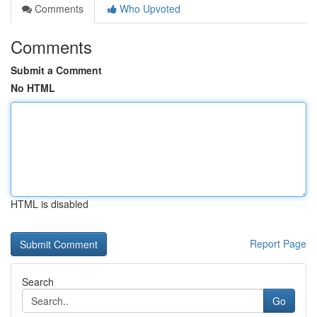
Comments
Who Upvoted
Comments
Submit a Comment
No HTML
HTML is disabled
Report Page
Search
Go