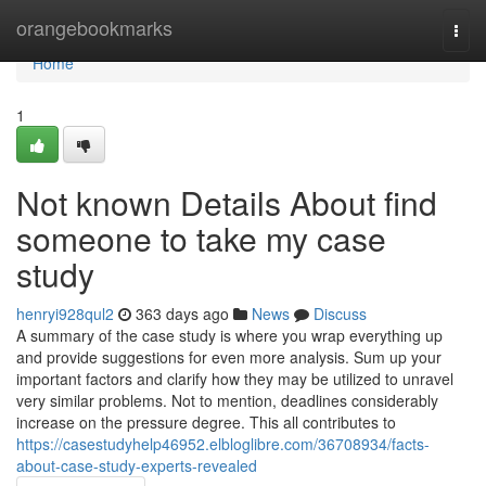
Home
orangebookmarks
Togg
navi
Home
1
Not known Details About find
someone to take my case
study
henryi928qul2
363 days ago
News
Discuss
A summary of the case study is where you wrap everything up
and provide suggestions for even more analysis. Sum up your
important factors and clarify how they may be utilized to unravel
very similar problems. Not to mention, deadlines considerably
increase on the pressure degree. This all contributes to
https://casestudyhelp46952.elbloglibre.com/36708934/facts-
about-case-study-experts-revealed