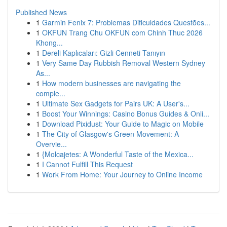
Published News
1
Garmin Fenix 7: Problemas Dificuldades Questões...
1
OKFUN Trang Chu OKFUN com Chinh Thuc 2026
Khong...
1
Dereli Kaplıcaları: Gizli Cenneti Tanıyın
1
Very Same Day Rubbish Removal Western Sydney
As...
1
How modern businesses are navigating the
comple...
1
Ultimate Sex Gadgets for Pairs UK: A User's...
1
Boost Your Winnings: Casino Bonus Guides & Onli...
1
Download Pixidust: Your Guide to Magic on Mobile
1
The City of Glasgow's Green Movement: A
Overvie...
1
{Molcajetes: A Wonderful Taste of the Mexica...
1
I Cannot Fulfill This Request
1
Work From Home: Your Journey to Online Income