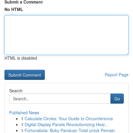
Submit a Comment
No HTML
HTML is disabled
Report Page
Search
Go
Published News
1
Calculate Circles: Your Guide to Circumference
1
Digital Display Panels Revolutionizing Heal...
1
Fortunabola: Buku Panduan Total untuk Pemain