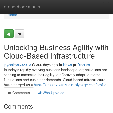
Home
orangebookmarks
Togg
navi
Home
1
Unlocking Business Agility with
Cloud-Based Infrastructure
joycerbys692913
366 days ago
News
Discuss
In today's rapidly evolving business landscape, organizations are
seeking to maximize their agility to effectively adapt to market
fluctuations and customer demands. Cloud-based infrastructure
has emerged as a
https://amaanxtza650319.slypage.com/profile
Comments
Who Upvoted
Comments