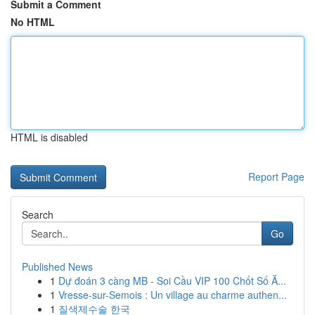
Submit a Comment
No HTML
HTML is disabled
Report Page
Search
Go
Published News
1
Dự đoán 3 càng MB - Soi Cầu VIP 100 Chốt Số Ă...
1
Vresse-sur-Semois : Un village au charme authen...
1
질색제수술 한국