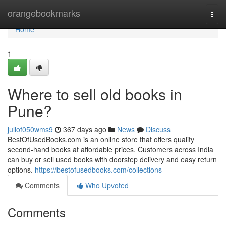
Home
orangebookmarks
Togg
navi
Home
1
Where to sell old books in
Pune?
juliof050wms9
367 days ago
News
Discuss
BestOfUsedBooks.com is an online store that offers quality
second-hand books at affordable prices. Customers across India
can buy or sell used books with doorstep delivery and easy return
options.
https://bestofusedbooks.com/collections
Comments
Who Upvoted
Comments