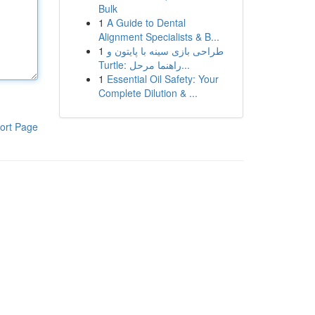
Bulk
1
A Guide to Dental
Alignment Specialists & B...
1
طراحی بازی سینه با پایتون و
Turtle: راهنما مرحل...
1
Essential Oil Safety: Your
Complete Dilution & ...
ort Page