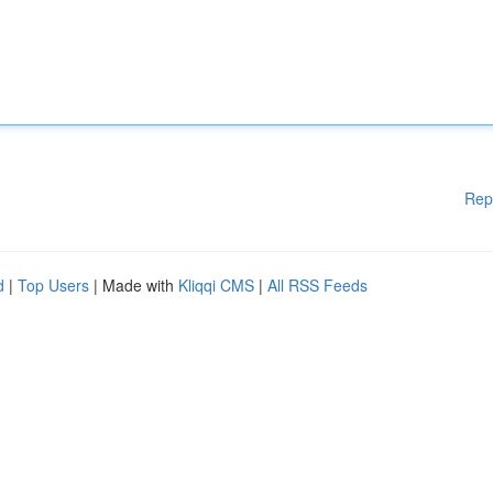
Rep
d
|
Top Users
| Made with
Kliqqi CMS
|
All RSS Feeds