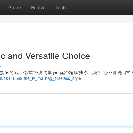
Groups
Register
Login
c and Versatile Choice
s
 它的 设计/款式/外观 简单 yet 优雅/精致/独特. 无论/不论/不管 是日常 
com/10148589/the_lv_mailbag_timeless_style