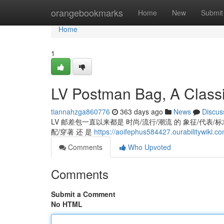
Home
orangebookmarks
Home
New
Submit
Home
1
LV Postman Bag, A Classi
tiannahzga860776
363 days ago
News
Discus
LV 邮差包一直以来都是 时尚/流行/潮流 的 象征/代表/标志,
配/穿著 还 是
https://aoifephus584427.ourabilitywiki.
Comments
Who Upvoted
Comments
Submit a Comment
No HTML