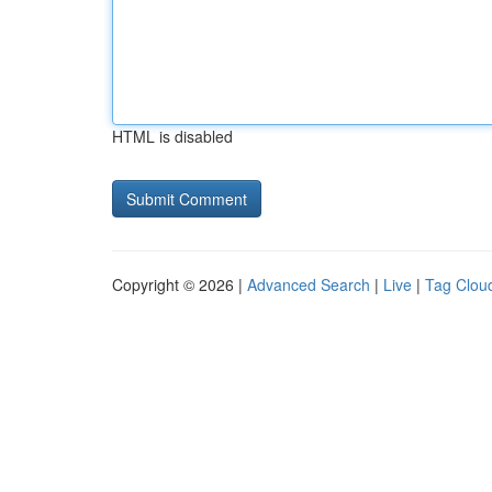
HTML is disabled
Copyright © 2026 |
Advanced Search
|
Live
|
Tag Clou