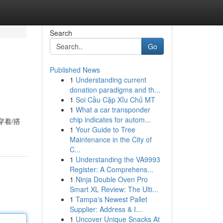
Search
Go
Published News
1
Understanding current
donation paradigms and th...
1
Soi Cầu Cặp Xỉu Chủ MT
1
What a car transponder
chip indicates for autom...
穿着/搭
1
Your Guide to Tree
Maintenance in the City of
C...
1
Understanding the VA9993
Register: A Comprehens...
1
Ninja Double Oven Pro
Smart XL Review: The Ulti...
1
Tampa's Newest Pallet
Supplier: Address & I...
1
Uncover Unique Snacks At