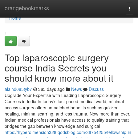
Home
orangebookmarks
Togg
navi
Home
1
Top laparoscopic surgery
course India Secrets you
should know more about it
alaind085tyb7
365 days ago
News
Discuss
Upgrade Your Expertise with Leading Laparoscopic Surgery
Courses in India In today’s fast-paced medical world, minimal
access surgery offers unmatched benefits such as quicker
healing, minimal scarring, and less trauma. Now more than ever,
Indian medical professionals have access to quality training that
bridges the gap between knowledge and surgical
https://hyperdimension328.qodsblog.com/36754255/fellowship-in-