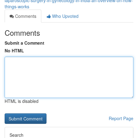
laparoscopic-surgery-in-gynecology-in-india-an-overview-on-how-
things-works
Comments
Who Upvoted
Comments
Submit a Comment
No HTML
HTML is disabled
Report Page
Search