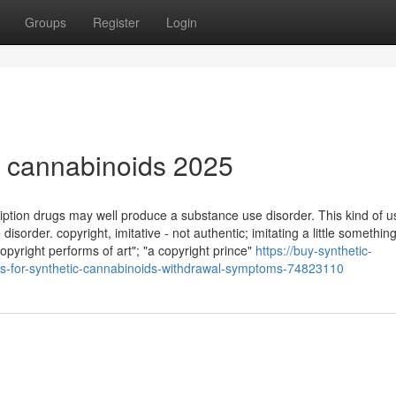
Groups
Register
Login
ic cannabinoids 2025
ption drugs may well produce a substance use disorder. This kind of u
 disorder. copyright, imitative - not authentic; imitating a little somethin
pyright performs of art"; "a copyright prince"
https://buy-synthetic-
s-for-synthetic-cannabinoids-withdrawal-symptoms-74823110