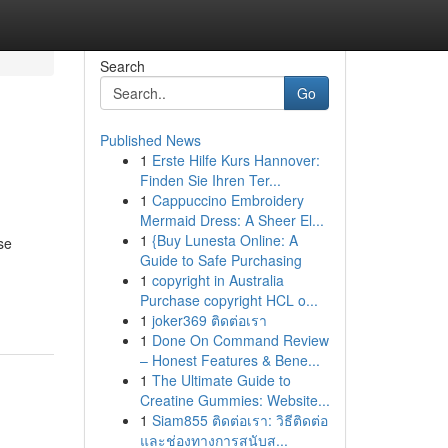
Search
Go
Published News
1
Erste Hilfe Kurs Hannover:
Finden Sie Ihren Ter...
1
Cappuccino Embroidery
Mermaid Dress: A Sheer El...
1
{Buy Lunesta Online: A
se
Guide to Safe Purchasing
g
1
copyright in Australia
Purchase copyright HCL o...
1
joker369 ติดต่อเรา
1
Done On Command Review
– Honest Features & Bene...
1
The Ultimate Guide to
Creatine Gummies: Website...
1
Siam855 ติดต่อเรา: วิธีติดต่อ
และช่องทางการสนับส...