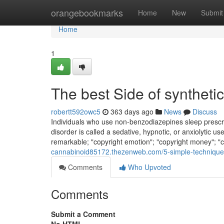
Home
orangebookmarks
Home
New
Submit
Home
1
The best Side of synthet
robertt592owc5
363 days ago
News
Discuss
Individuals who use non-benzodiazepines sleep prescri
disorder is called a sedative, hypnotic, or anxiolytic use
remarkable; "copyright emotion"; "copyright money"; "co
cannabinoid85172.thezenweb.com/5-simple-technique
Comments
Who Upvoted
Comments
Submit a Comment