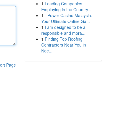
1
Leading Companies
Employing in the Country...
1
TPower Casino Malaysia:
Your Ultimate Online Ga...
1
I am designed to be a
responsible and mora...
1
Finding Top Roofing
Contractors Near You in
Nee...
ort Page