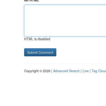
No HTML
HTML is disabled
Copyright © 2026 |
Advanced Search
|
Live
|
Tag Clou