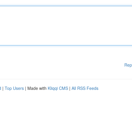
Rep
d
|
Top Users
| Made with
Kliqqi CMS
|
All RSS Feeds