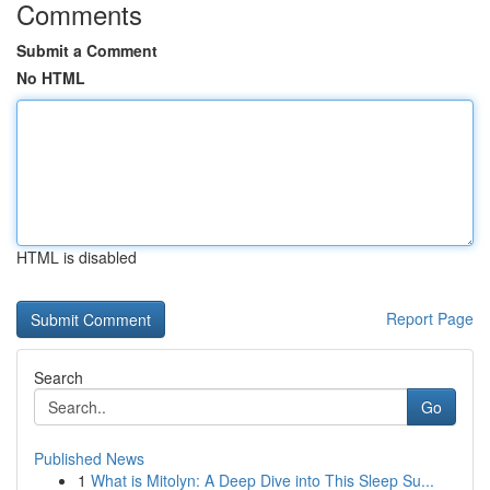
Comments
Submit a Comment
No HTML
HTML is disabled
Report Page
Search
Go
Published News
1
What is Mitolyn: A Deep Dive into This Sleep Su...