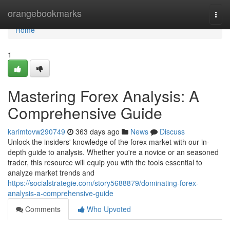
Home
orangebookmarks
Togg
navi
Home
1
Mastering Forex Analysis: A
Comprehensive Guide
karimtovw290749
363 days ago
News
Discuss
Unlock the insiders' knowledge of the forex market with our in-
depth guide to analysis. Whether you're a novice or an seasoned
trader, this resource will equip you with the tools essential to
analyze market trends and
https://socialstrategie.com/story5688879/dominating-forex-
analysis-a-comprehensive-guide
Comments
Who Upvoted