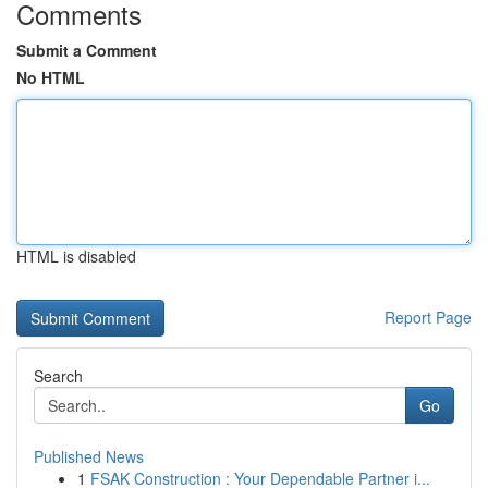
Comments
Submit a Comment
No HTML
HTML is disabled
Report Page
Search
Go
Published News
1
FSAK Construction : Your Dependable Partner i...