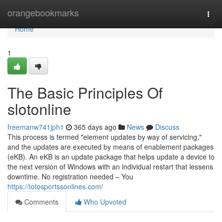
Home
orangebookmarks
Togg
navi
Home
1
The Basic Principles Of
slotonline
freemanw741jph1
365 days ago
News
Discuss
This process is termed "element updates by way of servicing,"
and the updates are executed by means of enablement packages
(eKB). An eKB is an update package that helps update a device to
the next version of Windows with an individual restart that lessens
downtime. No registration needed – You
https://totosportssonlines.com/
Comments
Who Upvoted