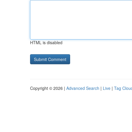
HTML is disabled
Copyright © 2026 |
Advanced Search
|
Live
|
Tag Clou