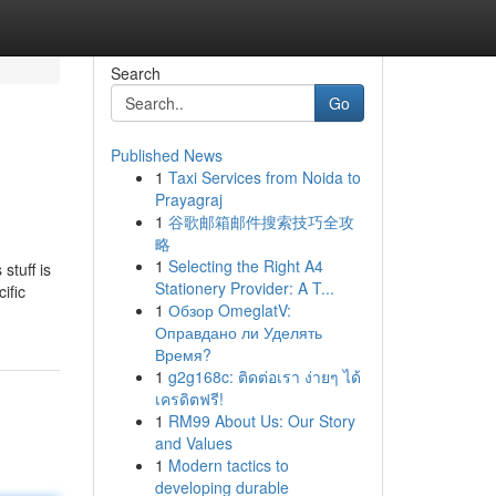
Search
Go
Published News
1
Taxi Services from Noida to
Prayagraj
1
谷歌邮箱邮件搜索技巧全攻
略
1
Selecting the Right A4
stuff is
Stationery Provider: A T...
ific
1
Обзор OmeglatV:
Оправдано ли Уделять
Время?
1
g2g168c: ติดต่อเรา ง่ายๆ ได้
เครดิตฟรี!
1
RM99 About Us: Our Story
and Values
1
Modern tactics to
developing durable