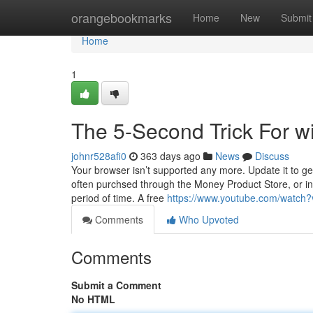
Home
orangebookmarks
Home
New
Submit
Home
1
The 5-Second Trick For wi
johnr528afi0
363 days ago
News
Discuss
Your browser isn’t supported any more. Update it to ge
often purchsed through the Money Product Store, or in 
period of time. A free
https://www.youtube.com/watch
Comments
Who Upvoted
Comments
Submit a Comment
No HTML