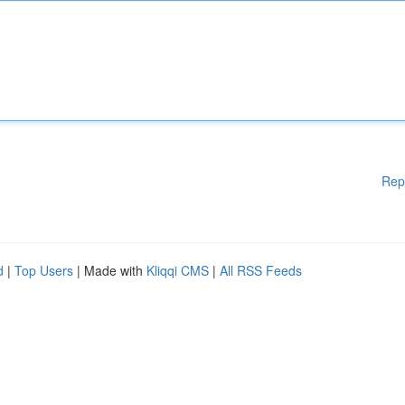
Rep
d
|
Top Users
| Made with
Kliqqi CMS
|
All RSS Feeds