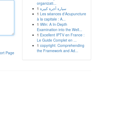
organizati...
1
سيارة أجرة كبيرة
1
Les séances d'Acupuncture
à la capitale : A...
1
iWin: A In-Depth
Examination into the Well...
1
Excellent IPTV en France :
Le Guide Complet en ...
1
copyright: Comprehending
the Framework and Ad...
ort Page