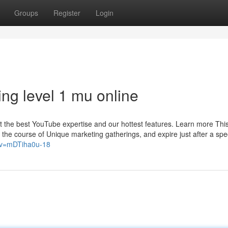
Groups
Register
Login
ng level 1 mu online
t the best YouTube expertise and our hottest features. Learn more This 
the course of Unique marketing gatherings, and expire just after a spec
?v=mDTiha0u-18