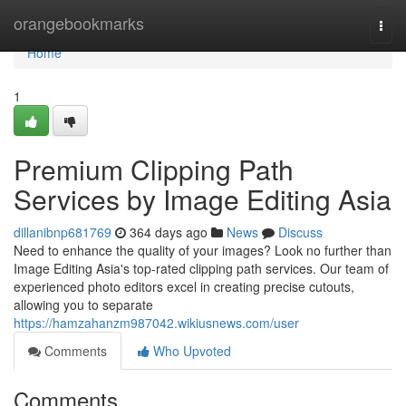
Home
orangebookmarks
Togg
navi
Home
1
Premium Clipping Path
Services by Image Editing Asia
dillanibnp681769
364 days ago
News
Discuss
Need to enhance the quality of your images? Look no further than
Image Editing Asia's top-rated clipping path services. Our team of
experienced photo editors excel in creating precise cutouts,
allowing you to separate
https://hamzahanzm987042.wikiusnews.com/user
Comments
Who Upvoted
Comments