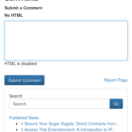
Submit a Comment
No HTML
HTML is disabled
Report Page
Search
Go
Published News
1
Secure Your Sugar Supply: Direct Contracts from...
1
Access This Entertainment: A Introduction to IP...