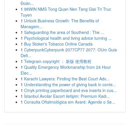
Đoán...
1
98WIN NMS Tong Quan Nen Tang Giai Tri Truc
Tuyen
1
Unlock Business Growth: The Benefits of
Managem...
1
Safeguarding the area of Southend : The ...
1
Psychological health and living advice turning ...
1
Buy Stoker's Tobacco Online Canada
1
CyberpunkCyberpunk 2077CP77 2077: OUm Guia
Defi...
1
Telegram copyright ： 新版 使用教程
1
Quality Emergency Workmanship from 24 Hour
Elec...
1
Karachi Lawyers: Finding the Best Court Adv...
1
Understanding the power of giving back in conte...
1
Cmyk printing paperboard and eva inserts in cus...
1
İstanbul Avcılar Escort iletişim: Premium Kadı...
1
Consulta Oftalmológica em Avaré: Agende o Se...