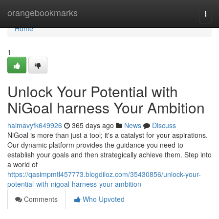
Home
orangebookmarks
Togg
navi
Home
1
Unlock Your Potential with
NiGoal harness Your Ambition
haimavyfk649926
365 days ago
News
Discuss
NiGoal is more than just a tool; it's a catalyst for your aspirations.
Our dynamic platform provides the guidance you need to
establish your goals and then strategically achieve them. Step into
a world of
https://qasimpmtl457773.blogdiloz.com/35430856/unlock-your-
potential-with-nigoal-harness-your-ambition
Comments
Who Upvoted