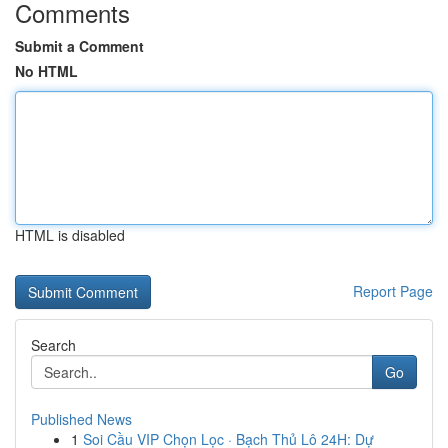
Comments
Submit a Comment
No HTML
HTML is disabled
Report Page
Search
Go
Published News
1
Soi Cầu VIP Chọn Lọc · Bạch Thủ Lô 24H: Dự